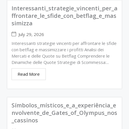
Interessanti_strategie_vincenti_per_a
ffrontare_le_sfide_con_betflag_e_mas
simizza
July 29, 2026
Interessanti strategie vincenti per affrontare le sfide
con betflag e massimizzare i profitti Analisi dei
Mercati e delle Quote su Betflag Comprendere le
Dinamiche delle Quote Strategie di Scommessa:...
Read More
Símbolos_místicos_e_a_experiência_e
nvolvente_de_Gates_of_Olympus_nos
_cassinos