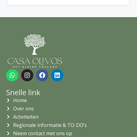
W
I
F
L
h
n
a
i
a
s
c
n
t
t
e
k
Snelle link
s
a
b
e
Home
a
g
o
d
p
r
o
i
Over ons
p
a
k
n
Activiteiten
m
Regionale informatie & TO-DO’s
Neem contact met ons op