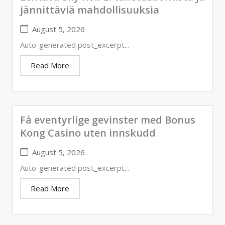
jännittäviä mahdollisuuksia
August 5, 2026
Auto-generated post_excerpt...
Read More
Få eventyrlige gevinster med Bonus
Kong Casino uten innskudd
August 5, 2026
Auto-generated post_excerpt...
Read More