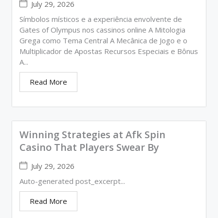
July 29, 2026
Símbolos místicos e a experiência envolvente de
Gates of Olympus nos cassinos online A Mitologia
Grega como Tema Central A Mecânica de Jogo e o
Multiplicador de Apostas Recursos Especiais e Bônus
A...
Read More
Winning Strategies at Afk Spin
Casino That Players Swear By
July 29, 2026
Auto-generated post_excerpt...
Read More