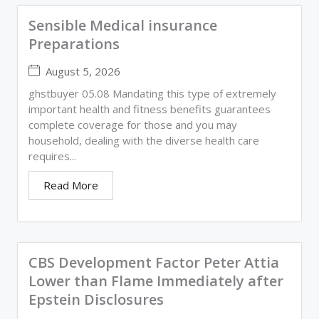
Sensible Medical insurance
Preparations
August 5, 2026
ghstbuyer 05.08 Mandating this type of extremely
important health and fitness benefits guarantees
complete coverage for those and you may
household, dealing with the diverse health care
requires...
Read More
CBS Development Factor Peter Attia
Lower than Flame Immediately after
Epstein Disclosures