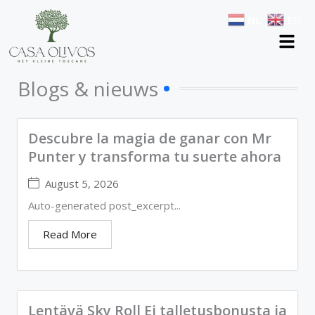
Skip
NL
EN
to
Menu
content
Blogs & nieuws
Descubre la magia de ganar con Mr
Punter y transforma tu suerte ahora
August 5, 2026
Auto-generated post_excerpt...
Read More
Lentävä Sky Roll Ei talletusbonusta ja