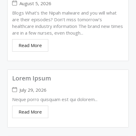
August 5, 2026
Blogs What’s the Nipah malware and you will what
are their episodes? Don’t miss tomorrow’s
healthcare industry information The brand new times
are in a few nurses, even though...
Read More
Lorem Ipsum
July 29, 2026
Neque porro quisquam est qui dolorem...
Read More